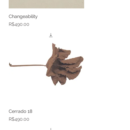
Changeability
Price
R$490.00
Cerrado 18
Price
R$490.00