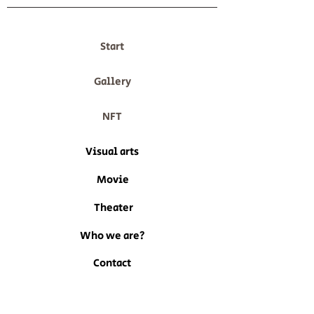
Start
Gallery
NFT
Visual arts
Movie
Theater
Who we are?
Contact