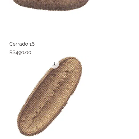
Cerrado 16
Price
R$490.00