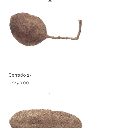
Cerrado 17
Price
R$490.00