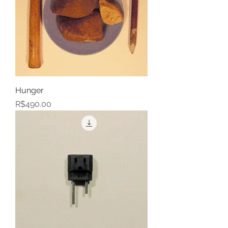
Hunger
Price
R$490.00