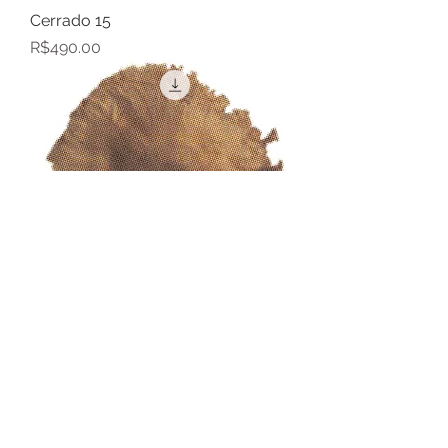
Cerrado 15
Price
R$490.00
Cerrado 14
Price
R$490.00