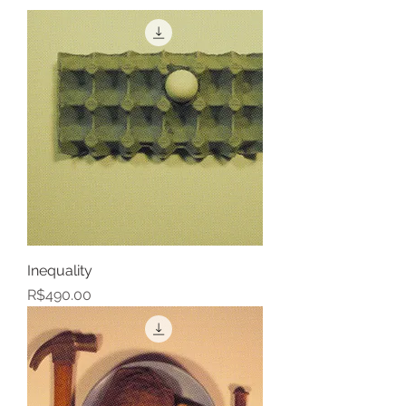
Inequality
Price
R$490.00