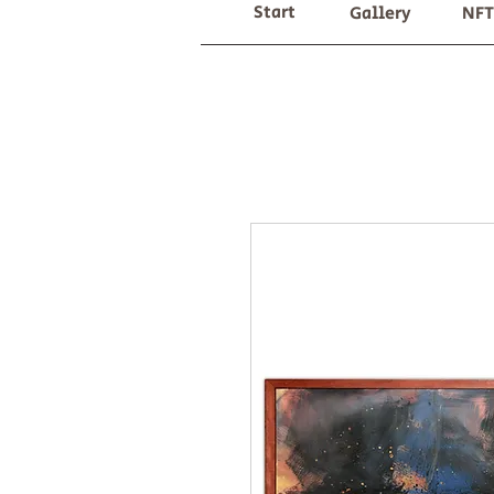
Start
Gallery
NFT