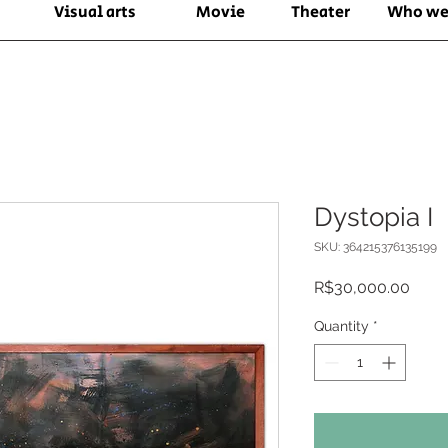
Visual arts
Movie
Theater
Who we
Dystopia I
SKU: 364215376135199
Price
R$30,000.00
Quantity
*