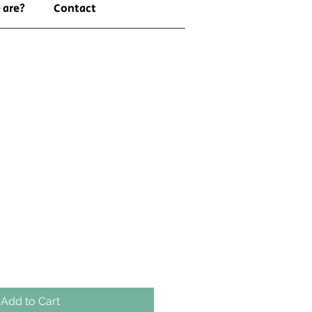
 are?
Contact
Add to Cart