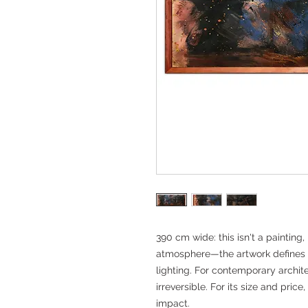
390 cm wide: this isn't a painting, 
atmosphere—the artwork defines
lighting. For contemporary archite
irreversible. For its size and pric
impact.