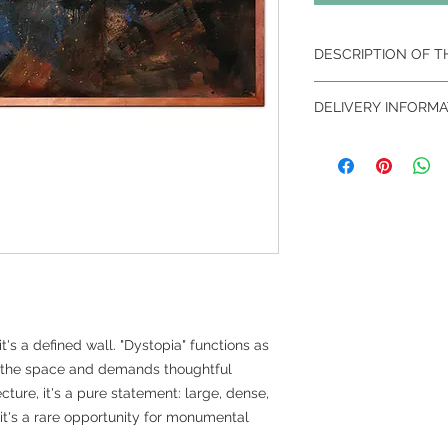
DESCRIPTION OF 
Dystopia I, 2012 – Ac
DELIVERY INFORMA
Dimensions: 390x17
Because it is a
work 
specialized and sec
packaging
to guaran
When necessary, the i
may include the pre
representative. The c
calculated separat
distance and access
location.
it's a defined wall. "Dystopia" functions as
 the space and demands thoughtful
cture, it's a pure statement: large, dense,
e, it's a rare opportunity for monumental