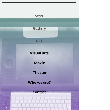
Start
Gallery
NFT
Visual arts
Movie
Theater
Who we are?
Contact