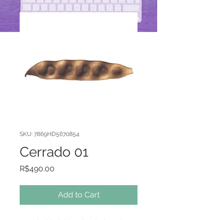
SKU: 7869HD5670854
Cerrado 01
Price
R$490.00
Add to Cart