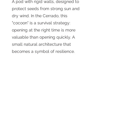
A pod with rigid walls, designed to
protect seeds from strong sun and
dry wind. In the Cerrado, this
"cocoon" is a survival strategy:
opening at the right time is more
valuable than opening quickly. A
small natural architecture that
becomes a symbol of resilience.
PRODUCT INFORMATION
High-definition digital file for
DIGITAL PACKAGE
printing.
Format:
JPG
Your purchase entitles you to:
Resolution:
4102 × 2876 px
DIGITAL PRICING
JPG HD
(main file).
(equivalent to 34.73 × 24.35 cm at
Digital certificate (PDF)
300 dpi)
Edition of 50 per work
containing: title, edition, edition
STATUS STEP
Color profile:
CMYK
0-10:
R$ 490
number, date, signature.
Recommended printing
for best
11-25:
R$ 890
0 – 10
results, print in
photo quality
(300
26-40:
R$ 1,190